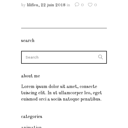
by
lilifleu
22 juin 2018
in
0
0
search
about me
Lorem ipsum dolor sit amet, consecte
tuiscing elit. In ut ullamcorper leo, eget
euismod orci a sociis natoque penatibus.
categories