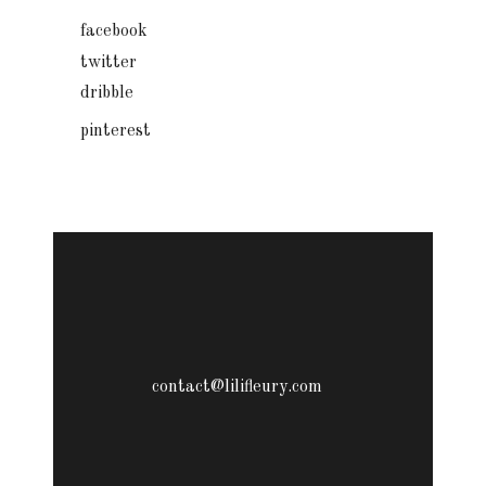
facebook
twitter
dribble
pinterest
contact@lilifleury.com