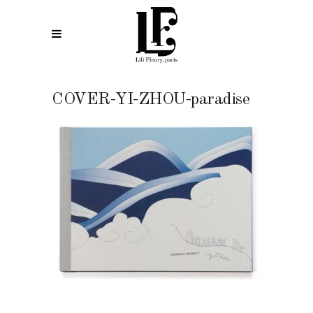
COVER-YI-ZHOU-paradise