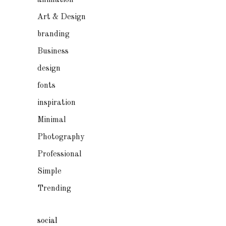
animation
Art & Design
branding
Business
design
fonts
inspiration
Minimal
Photography
Professional
Simple
Trending
social