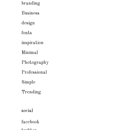
branding
Business
design
fonts
inspiration
Minimal
Photography
Professional
Simple
Trending
social
facebook