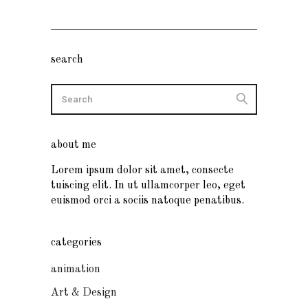
search
about me
Lorem ipsum dolor sit amet, consecte
tuiscing elit. In ut ullamcorper leo, eget
euismod orci a sociis natoque penatibus.
categories
animation
Art & Design