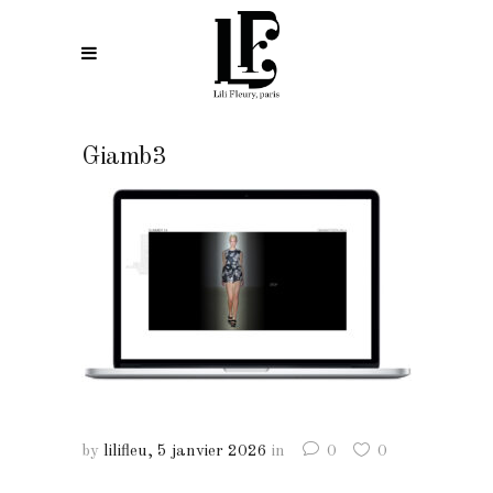
Giamb3
by
lilifleu
5 janvier 2026
in
0
0