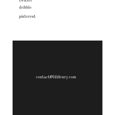
twitter
dribble
pinterest
contact@lilifleury.com