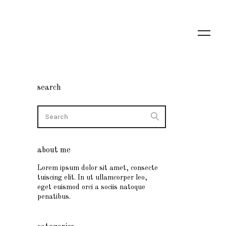
search
about me
Lorem ipsum dolor sit amet, consecte
tuiscing elit. In ut ullamcorper leo,
eget euismod orci a sociis natoque
penatibus.