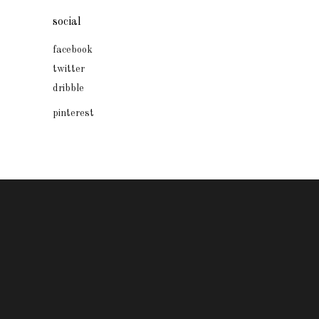
social
facebook
twitter
dribble
pinterest