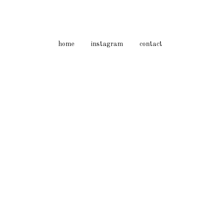
home
instagram
contact