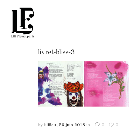
livret-bliss-3
by
lilifleu
23 juin 2018
in
0
0