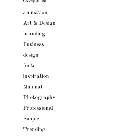
categories
animation
Art & Design
branding
Business
design
fonts
inspiration
Minimal
Photography
Professional
Simple
Trending