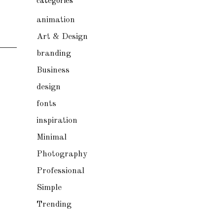
categories
animation
Art & Design
branding
Business
design
fonts
inspiration
Minimal
Photography
Professional
Simple
Trending