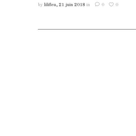
by
lilifleu
21 juin 2018
in
0
0