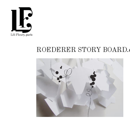
ROEDERER STORY BOARD.e