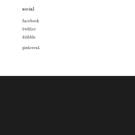
social
facebook
twitter
dribble
pinterest