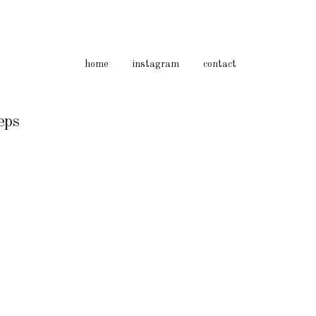
home
instagram
contact
ps