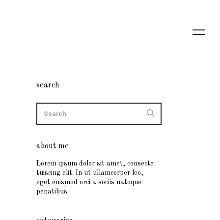
search
about me
Lorem ipsum dolor sit amet, consecte
tuiscing elit. In ut ullamcorper leo,
eget euismod orci a sociis natoque
penatibus.