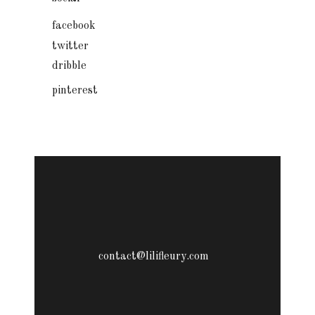
facebook
twitter
dribble
pinterest
contact@lilifleury.com