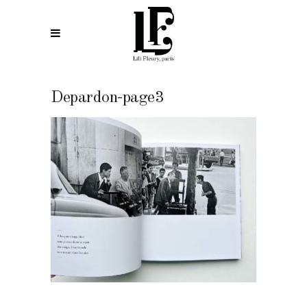
Depardon-page3