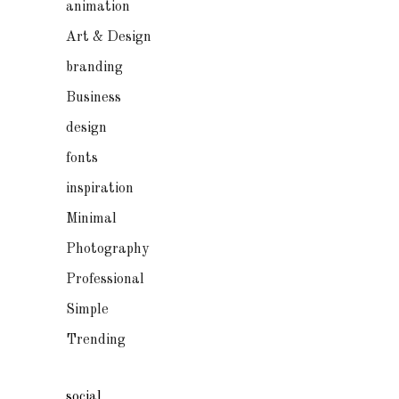
animation
Art & Design
branding
Business
design
fonts
inspiration
Minimal
Photography
Professional
Simple
Trending
social