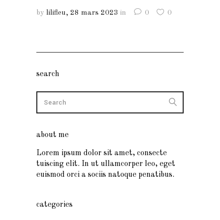
by
lilifleu
28 mars 2023
in
0
0
search
about me
Lorem ipsum dolor sit amet, consecte
tuiscing elit. In ut ullamcorper leo, eget
euismod orci a sociis natoque penatibus.
categories