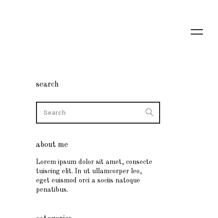
search
about me
Lorem ipsum dolor sit amet, consecte
tuiscing elit. In ut ullamcorper leo,
eget euismod orci a sociis natoque
penatibus.