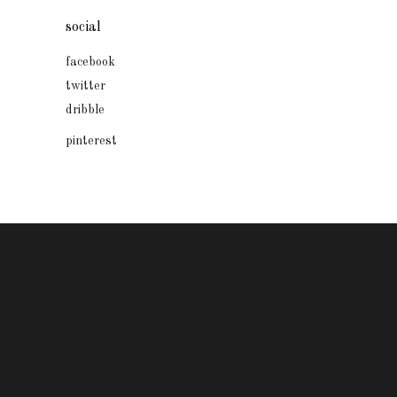
social
facebook
twitter
dribble
pinterest