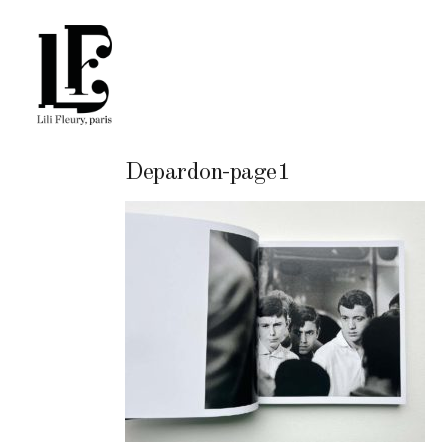
Depardon-page1