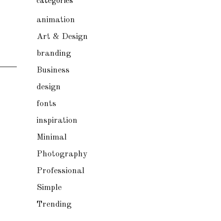
categories
animation
Art & Design
branding
Business
design
fonts
inspiration
Minimal
Photography
Professional
Simple
Trending