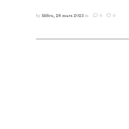
by
lilifleu
28 mars 2023
in
0
0