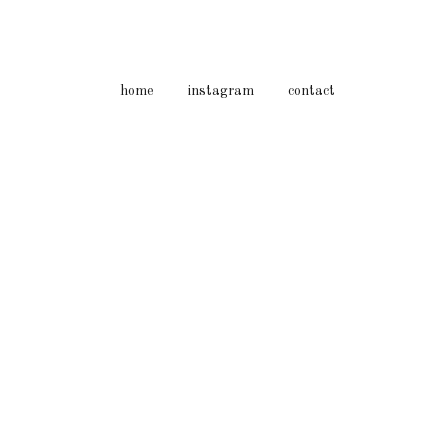
home
instagram
contact