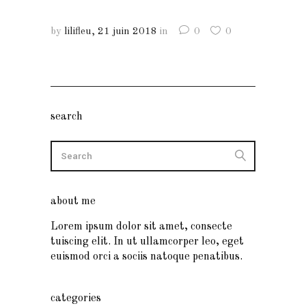
by
lilifleu
21 juin 2018
in
0
0
search
about me
Lorem ipsum dolor sit amet, consecte
tuiscing elit. In ut ullamcorper leo, eget
euismod orci a sociis natoque penatibus.
categories