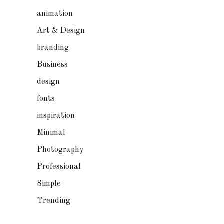
animation
Art & Design
branding
Business
design
fonts
inspiration
Minimal
Photography
Professional
Simple
Trending