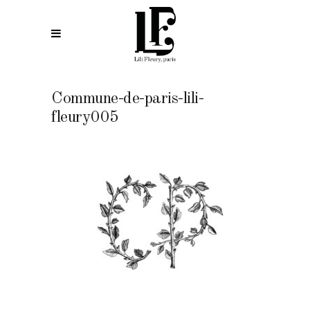
Commune-de-paris-lili-
fleury005