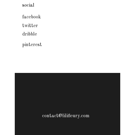
social
facebook
twitter
dribble
pinterest
contact@lilifleury.com