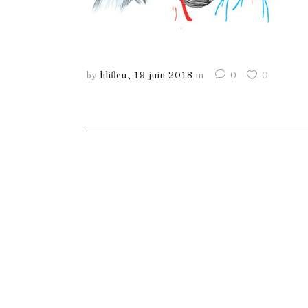
by
lilifleu
19 juin 2018
in
0
0