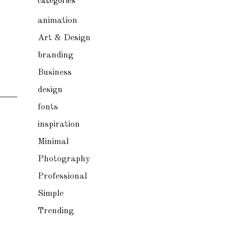
categories
animation
Art & Design
branding
Business
design
fonts
inspiration
Minimal
Photography
Professional
Simple
Trending