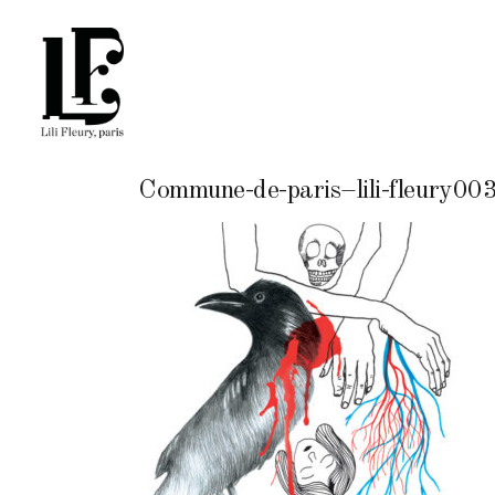
Commune-de-paris–lili-fleury00