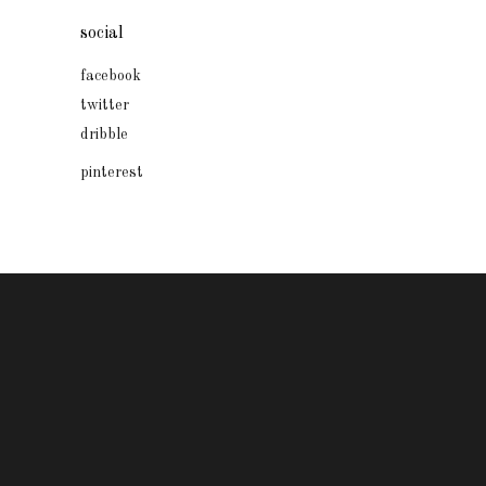
social
facebook
twitter
dribble
pinterest