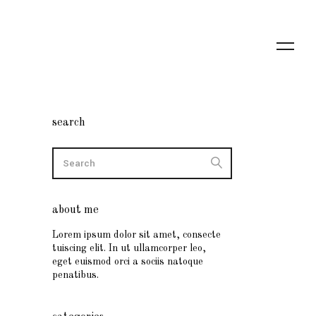
search
about me
Lorem ipsum dolor sit amet, consecte
tuiscing elit. In ut ullamcorper leo,
eget euismod orci a sociis natoque
penatibus.