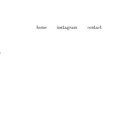
home
instagram
contact
3