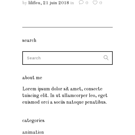
by
lilifleu
21 juin 2018
in
0
0
search
about me
Lorem ipsum dolor sit amet, consecte
tuiscing elit. In ut ullamcorper leo, eget
euismod orci a sociis natoque penatibus.
categories
animation