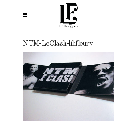
NTM-LeClash-lilifleury