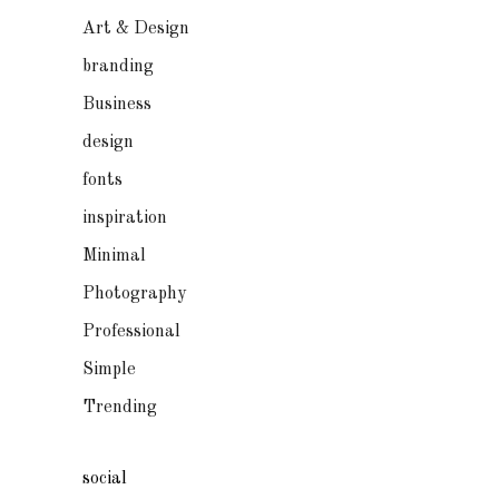
Art & Design
branding
Business
design
fonts
inspiration
Minimal
Photography
Professional
Simple
Trending
social