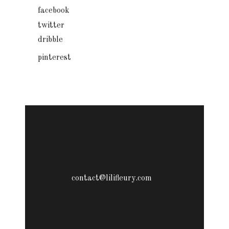
facebook
twitter
dribble
pinterest
contact@lilifleury.com