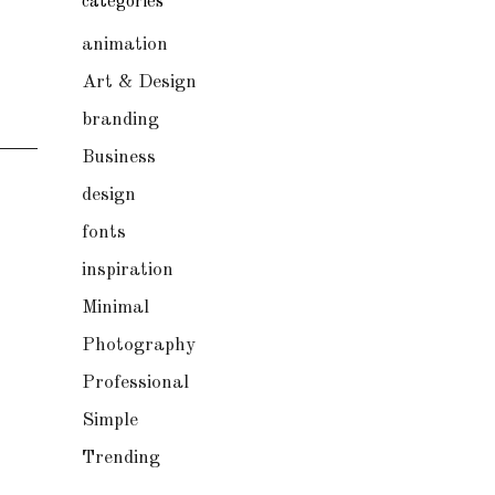
categories
animation
Art & Design
branding
Business
design
fonts
inspiration
Minimal
Photography
Professional
Simple
Trending