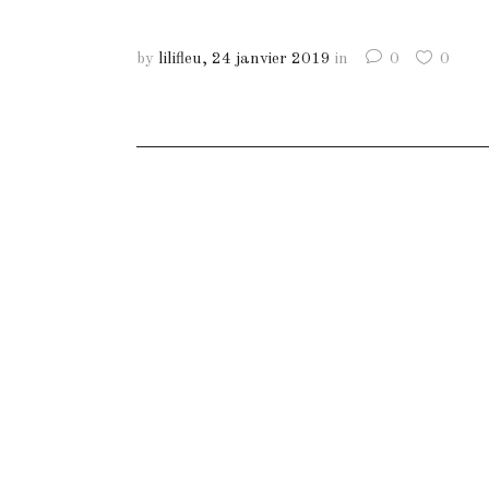
by
lilifleu
24 janvier 2019
in
0
0