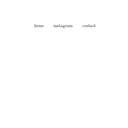
home
instagram
contact