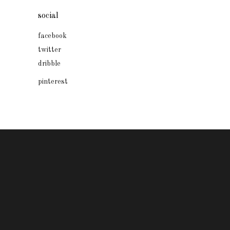
social
facebook
twitter
dribble
pinterest