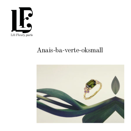
Anais-ba-verte-oksmall