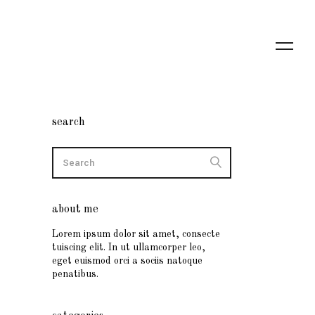
search
about me
Lorem ipsum dolor sit amet, consecte
tuiscing elit. In ut ullamcorper leo,
eget euismod orci a sociis natoque
penatibus.