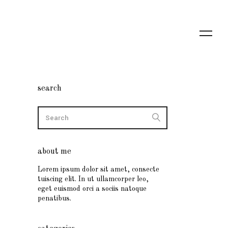
search
about me
Lorem ipsum dolor sit amet, consecte
tuiscing elit. In ut ullamcorper leo,
eget euismod orci a sociis natoque
penatibus.