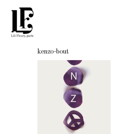
kenzo-bout