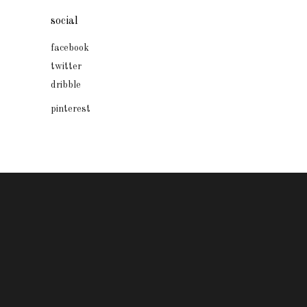
social
facebook
twitter
dribble
pinterest