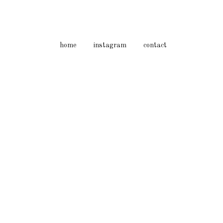
home
instagram
contact