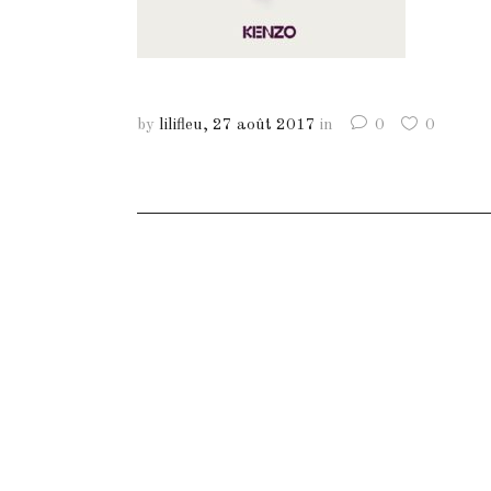
by
lilifleu
27 août 2017
in
0
0