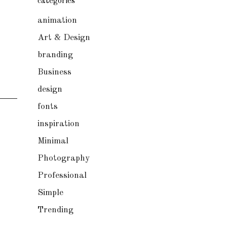
categories
animation
Art & Design
branding
Business
design
fonts
inspiration
Minimal
Photography
Professional
Simple
Trending