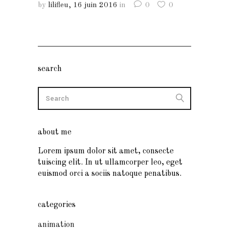
by
lilifleu
16 juin 2016
in
0
0
search
about me
Lorem ipsum dolor sit amet, consecte
tuiscing elit. In ut ullamcorper leo, eget
euismod orci a sociis natoque penatibus.
categories
animation