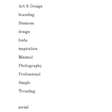
Art & Design
branding
Business
design
fonts
inspiration
Minimal
Photography
Professional
Simple
Trending
social