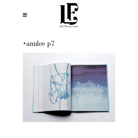
•annlee p7