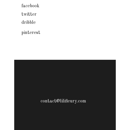
facebook
twitter
dribble
pinterest
contact@lilifleury.com