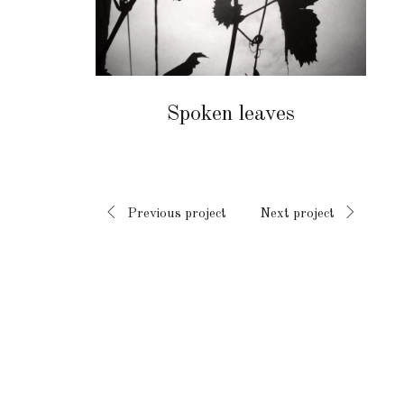
Spoken leaves
Previous project
Next project