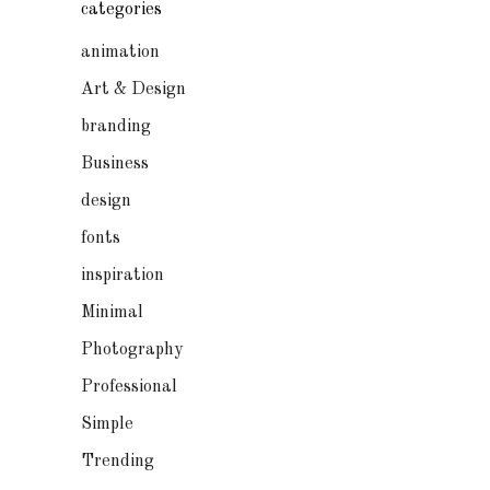
categories
animation
Art & Design
branding
Business
design
fonts
inspiration
Minimal
Photography
Professional
Simple
Trending