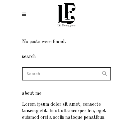
No posts were found.
search
about me
Lorem ipsum dolor sit amet, consecte
tuiscing elit. In ut ullamcorper leo, eget
euismod orci a sociis natoque penatibus.