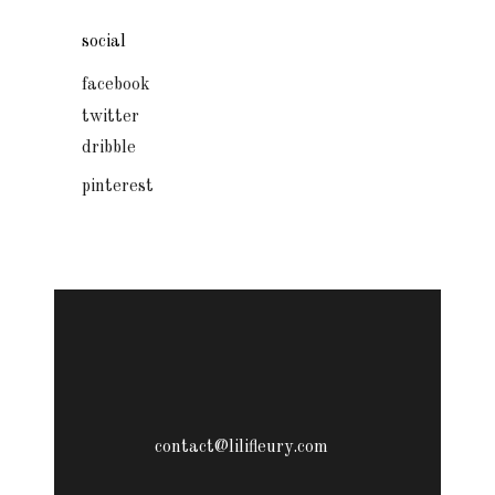
social
facebook
twitter
dribble
pinterest
contact@lilifleury.com